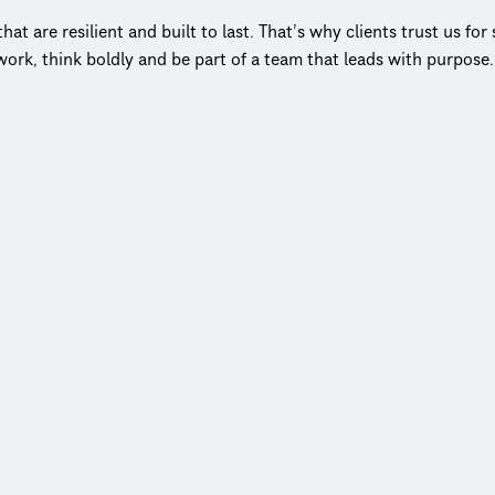
t are resilient and built to last. That’s why clients trust us fo
ork, think boldly and be part of a team that leads with purpose
el keeps decision‑making close to the work and clients at the 
cts to more than 20,000 clients in more than 150 countries. No