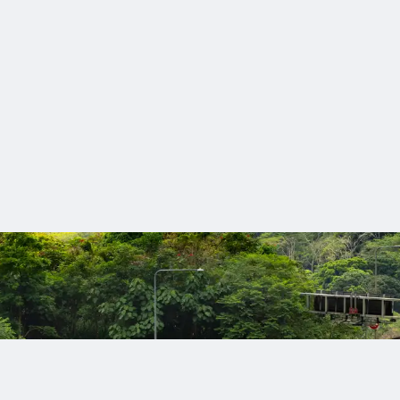
than 120 awards over the last 3 years in our commitment to mak
nts accelerate their digital journey with AI‑powered tools, pract
e a difference
serve lasting solutions designed to meet today’s needs and tom