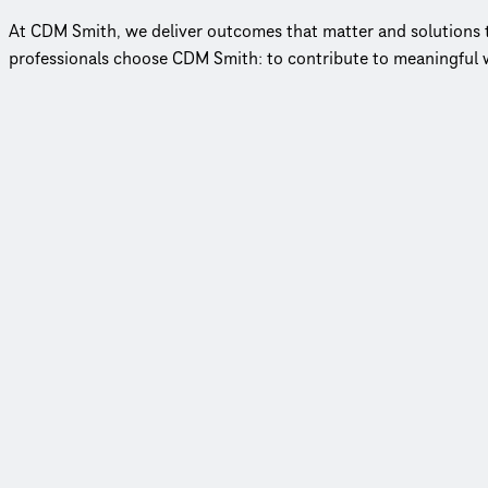
At CDM Smith, we deliver outcomes that matter and solutions tha
professionals choose CDM Smith: to contribute to meaningful w
Employee-owned, client-focused
In an industry where few firms remain employee‑owned, our mod
79 years of impact
Throughout our history, we have delivered over 150,000 proje