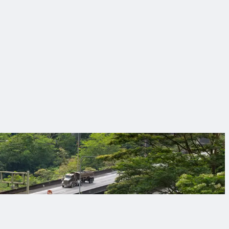
ing sure everyone goes home safely at the end of the day.
ical solutions and partnerships that make infrastructure work
orrow’s challenges.