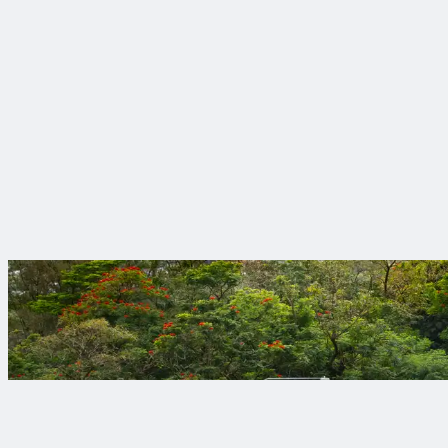
Award-winning Health and Safety Program
We take care of each other and our clients. We have won more 
Engineering roots, digital evolution
Trinnex brings digital innovation to the forefront, helping clie
better for everyone.
Projects that mak
Your objectives de
View Our Projects