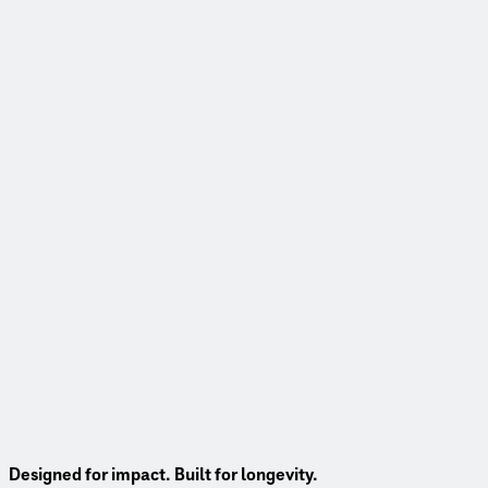
Designed for impact. Built for longevity.