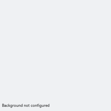
Background not configured