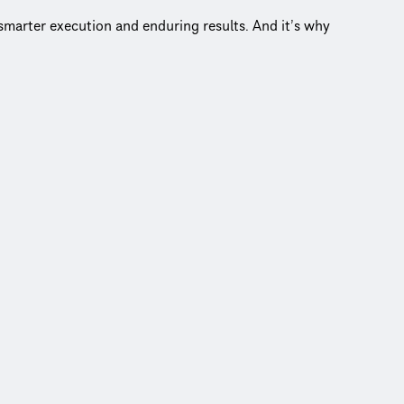
r smarter execution and enduring results. And it’s why
.
center of everything we do.
w that’s impact!