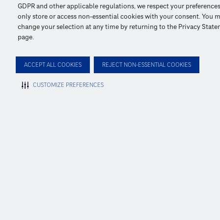
GDPR and other applicable regulations, we respect your preference
only store or access non-essential cookies with your consent. You 
change your selection at any time by returning to the Privacy Stat
page.
ACCEPT ALL COOKIES
REJECT NON-ESSENTIAL COOKIES
CUSTOMIZE PREFERENCES