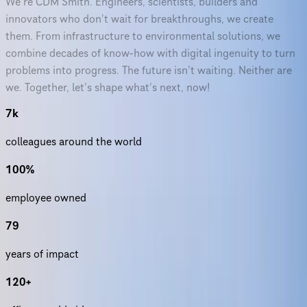
We’re
CDM
Smith.
Engineers,
scientists,
builders
and
innovators
who
don’t
wait
for
breakthroughs,
we
create
them.
From
infrastructure
to
environmental
solutions,
we
combine
decades
of
know-how
with
digital
ingenuity
to
turn
problems
into
progress.
The
future
isn’t
waiting.
Neither
are
we.
Together,
let’s
shape
what’s
next,
now!
7k
col­leagues around the world
100%
em­ploy­ee owned
79
years of impact
120+