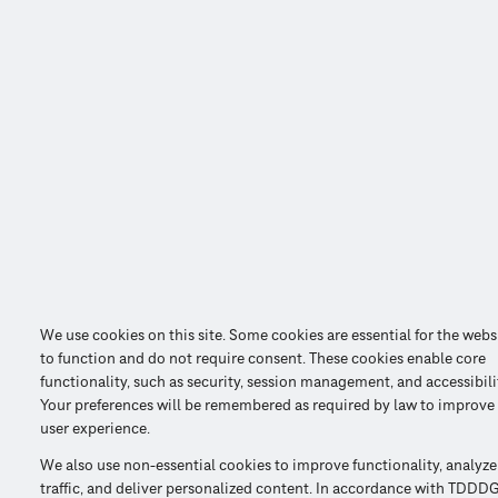
We use cookies on this site. Some cookies are essential for the webs
to function and do not require consent. These cookies enable core
functionality, such as security, session management, and accessibili
Your preferences will be remembered as required by law to improve
user experience.
We also use non-essential cookies to improve functionality, analyze
traffic, and deliver personalized content. In accordance with TDDDG